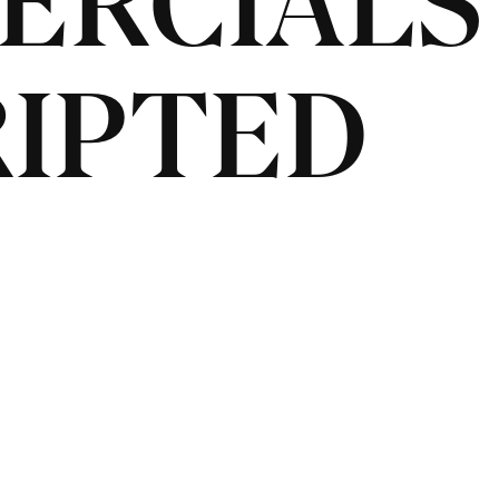
ERCIALS
IPTED