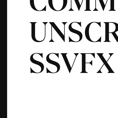
COMM
UNSCR
SSVFX