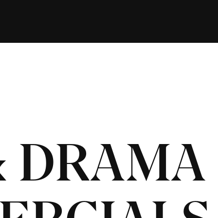
& DRAMA