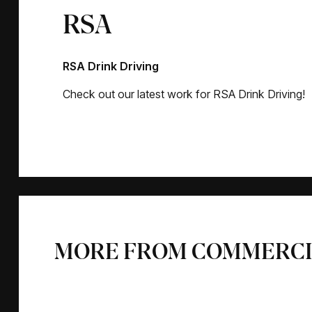
RSA
RSA Drink Driving
Check out our latest work for RSA Drink Driving!
MORE FROM COMMERCI