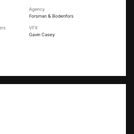
Agency
Forsman & Bodenfors
ers
VFX
Gavin Casey