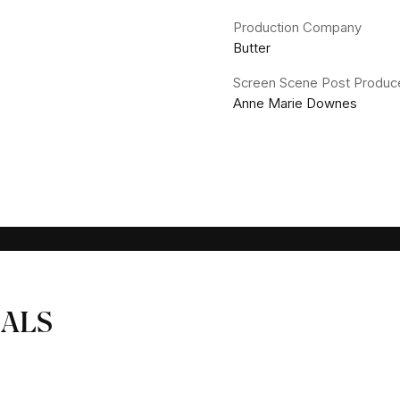
Production Company
Butter
Screen Scene Post Produc
Anne Marie Downes
ALS