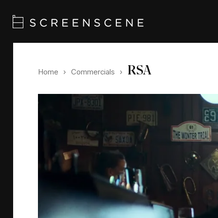
RSA
Home
›
Commercials
›