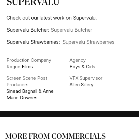
SUPERVALU
Check out our latest work on Supervalu.
Supervalu Butcher:
Supervalu Butcher
Supervalu Strawberries:
Supervalu Strawberries
Production Company
Agency
Rogue Films
Boys & Girls
Screen Scene Post
VFX Supervisor
Producers
Allen Sillery
Sinead Bagnall & Anne
Marie Downes
MORE FROM COMMERCIALS