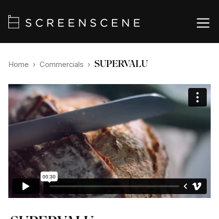
SUPERVALU
Home
›
Commercials
›