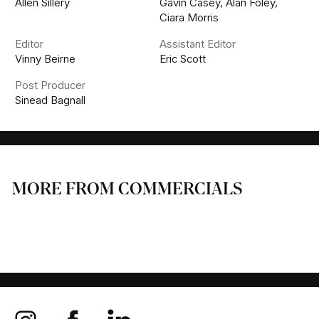
Allen Sillery
Gavin Casey, Alan Foley,
Ciara Morris
Editor
Assistant Editor
Vinny Beirne
Eric Scott
Post Producer
Sinead Bagnall
MORE FROM COMMERCIALS
SKY
IRISH AIR CORPS
TESCO