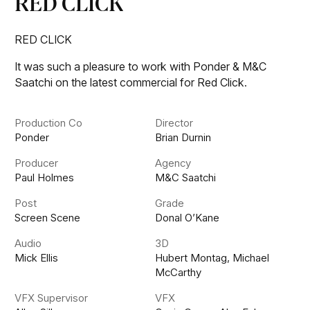
RED CLICK
RED CLICK
It was such a pleasure to work with Ponder & M&C
Saatchi on the latest commercial for Red Click.
Production Co
Director
Ponder
Brian Durnin
Producer
Agency
Paul Holmes
M&C Saatchi
Post
Grade
Screen Scene
Donal O’Kane
Audio
3D
Mick Ellis
Hubert Montag, Michael
McCarthy
VFX Supervisor
VFX