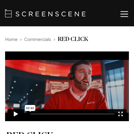
RED CLICK
Home
›
Commercials
›