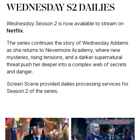
WEDNESDAY S2 DAILIES
Wednesday Season 2
is now available to stream on
Netflix
.
The series continues the story of Wednesday Addams
as she returns to Nevermore Academy, where new
mysteries, rising tensions, and a darker supernatural
threat push her deeper into a complex web of secrets
and danger.
Screen Scene provided dailies processing services for
Season 2 of the series.