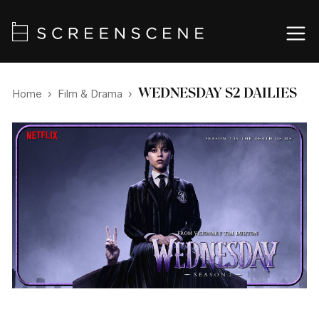
WEDNESDAY S2 DAILIES
Home
›
Film & Drama
›