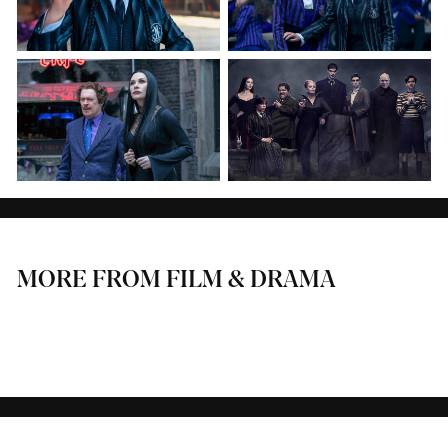
MORE FROM FILM & DRAMA
THE APPRENTICE
HUNTING ALICE BELL
GIRL TAKEN